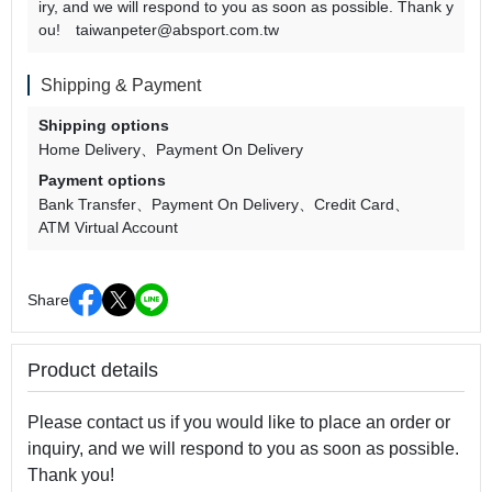
iry, and we will respond to you as soon as possible. Thank y
ou! taiwanpeter@absport.com.tw
Shipping & Payment
Shipping options
Home Delivery
Payment On Delivery
Payment options
Bank Transfer
Payment On Delivery
Credit Card
ATM Virtual Account
Share
Product details
Please contact us if you would like to place an order or
inquiry, and we will respond to you as soon as possible.
Thank you!