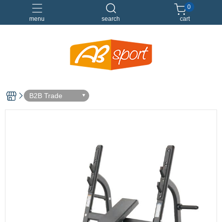
0
menu
search
cart
伸展
健身
健身空間規劃
重訓
B2B Trade