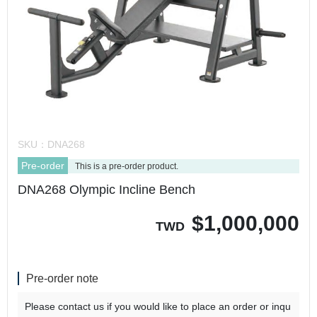
SKU：
DNA268
Pre-order
This is a pre-order product.
DNA268 Olympic Incline Bench
$
1,000,000
TWD
Pre-order note
Please contact us if you would like to place an order or inqu