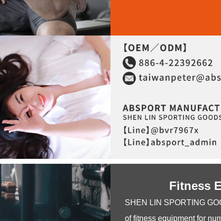
Fitness 
SHEN LIN SPORTING GOODS C
of fitness equipment for nu