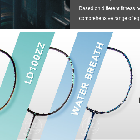
Based on different fitness n
comprehensive range of equi