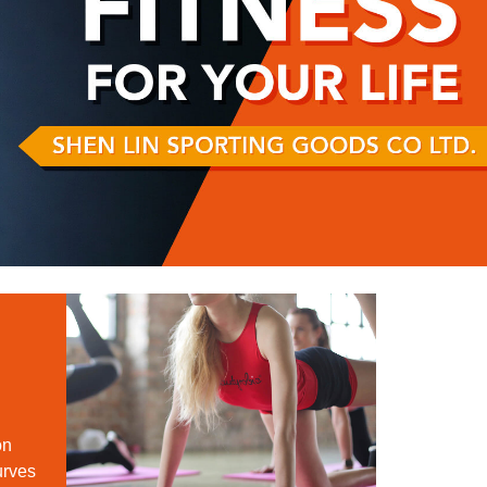
on
urves