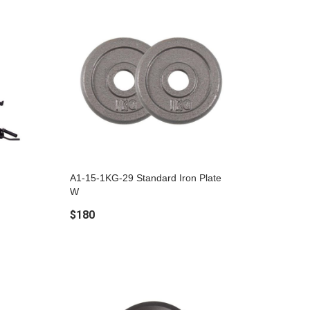
A1-15-1KG-29 Standard Iron Plate
W
$180