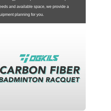
eeds and available space, we provide a
pment planning for you.