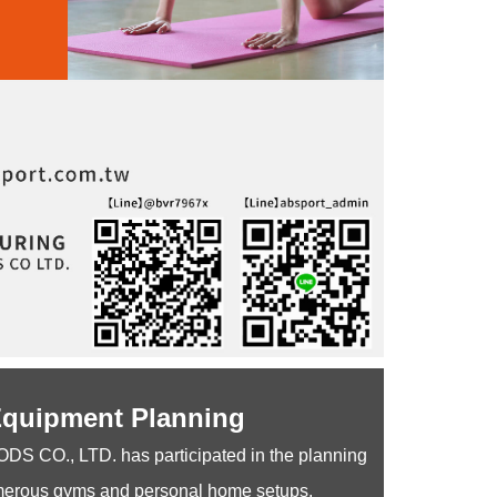
Equipment Planning
O., LTD. has participated in the planning
merous gyms and personal home setups.