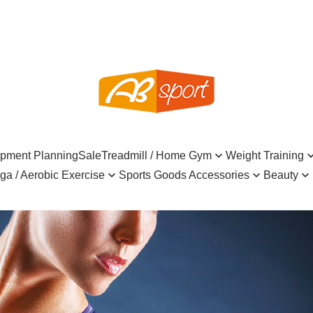
ipment Planning
Sale
Treadmill / Home Gym
Weight Training
ga / Aerobic Exercise
Sports Goods Accessories
Beauty
Commercial Machine
Dumbbell
Cable A
rick / Aerobic Stepper
Table-tennis
INGENI
Hair Bath S
Treadmill
Kettlebell
Weight 
trap
Roller / Yoga Wheel
Billiard
CURLYSHYLL
Skincare F
Home Gyms
Dumbbell Set / Weight Set
Collars
Mat
Pickleball
KAHI
Health su
Benches
Medicine Ball / Wall Ball
Foam Ro
all / Massage Ball
Badminton
Power Hair
Home Esse
Racks
Sand Bag / Bulgarian Bag
Pulley
Strap
Mask / Sock / Kinesio Taping
SSUNE
Tableware
Exercise Bike
Equipment Mat
Other