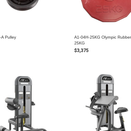
-A Pulley
A1-04H-25KG Olympic Rubber
25KG
$3,375