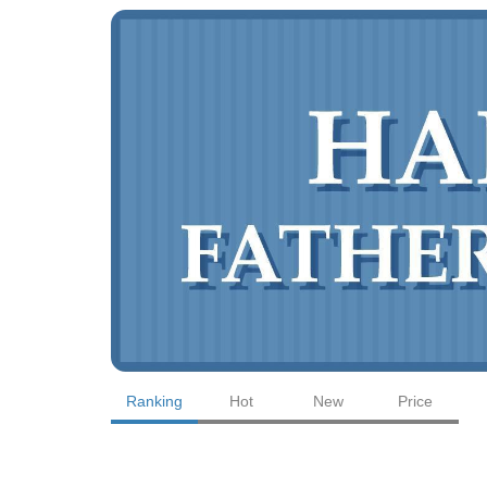
Ranking
Hot
New
Price