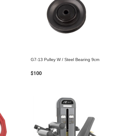
G7-13 Pulley W / Steel Bearing 9cm
$100