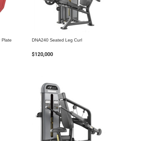
 Plate
DNA240 Seated Leg Curl
$120,000