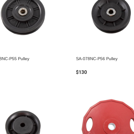
8NC-P55 Pulley
SA-078NC-P56 Pulley
$130