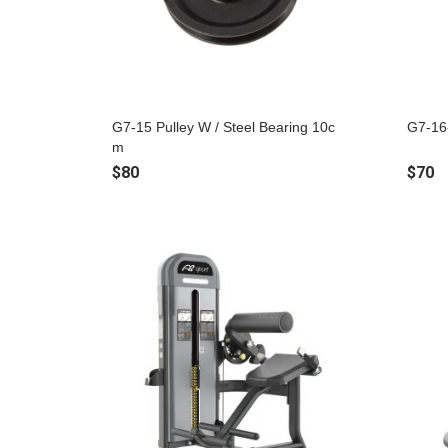
G7-15 Pulley W / Steel Bearing 10c
G7-16
m
$80
$70