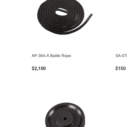
AP-364-A Battle Rope
SA-07
$2,100
$150