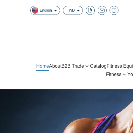
English
TWD
Home
About
B2B Trade
Catalog
Fitness Equ
Fitness
Yo
Home Gyms
Boxing
Yoga B
Half Racks / Squat Racks
Jump Rope / Suspension S
Foam 
Smith Machine / Cable Crossover
AB Wheel / Push Up Bar
Yoga 
Benches
Hand Grip / Wrist Roller
Gym B
Steppers/Inversion Tables/Climber
Fitness Equipment
Yoga 
AB Items