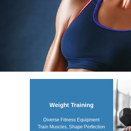
Pedal Exerciser/Walker/Riders
Power Towers
Wall Pull Up Bars / Door Bars
Boxing Stands
Racks
Weight Training
Diverse Fitness Equipment
Train Muscles, Shape Perfection