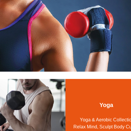
Sport Cosmetics
OLite
Training Gloves / Support
Shaker Bottle
Other
Massage
Accessories
Yoga
Yoga & Aerobic Collecti
Relax Mind, Sculpt Body C