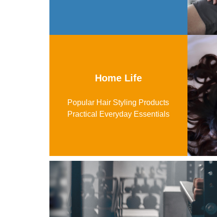
Home Life
Popular Hair Styling Products
Practical Everyday Essentials