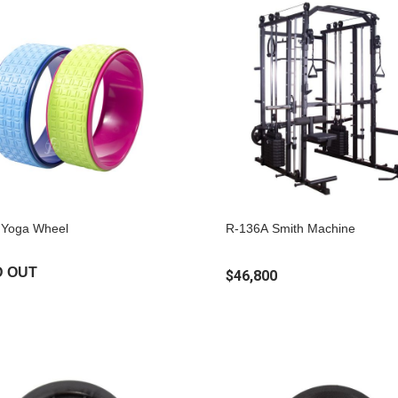
Yoga Wheel
R-136A Smith Machine
D OUT
$46,800