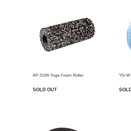
AP-318A Yoga Foam Roller
YG-W 
SOLD OUT
SOL