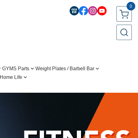
0
GYMS Parts
Weight Plates / Barbell Bar
Home Life
ttachment Bars
Regular Barbell Bar(25mm)
tyling
Stack
Regular Barbell Bar(28mm)
ragrance
Olympic Training Bar(50mm)
pplements and beverages
ller、Grip
Standard Plate(25mm)
ntials
Standard Plate(28mm)
 Kitchenware Teaware
Olympic Plate(28mm)