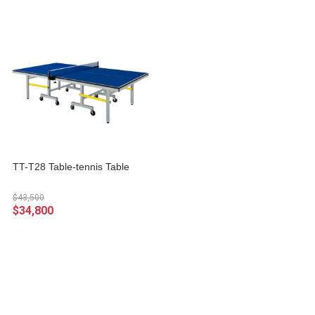
TT-T28 Table-tennis Table
$43,500
$34,800
About
All Products
Payment Options