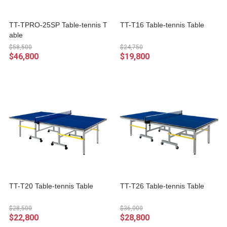
TT-TPRO-25SP Table-tennis T
TT-T16 Table-tennis Table
able
$58,500
$24,750
$46,800
$19,800
TT-T20 Table-tennis Table
TT-T26 Table-tennis Table
$28,500
$36,000
$22,800
$28,800