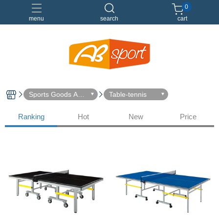
0
menu
search
cart
伸展
健身
健身空間規劃
重訓
Sports Goods Acc
Table-tennis
essories
Ranking
Hot
New
Price