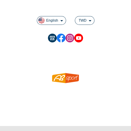
Rules For Reward Points
English
TWD
SHEN LIN SPORTING GOODS CO LTD.
ABSPORT MANUFACTURING